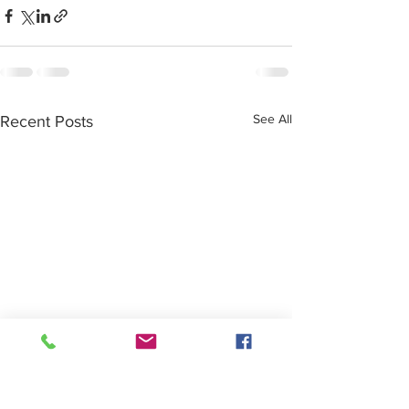
See All
Recent Posts