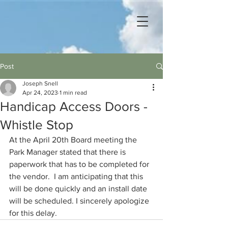
Post
Joseph Snell
Apr 24, 2023
1 min read
Handicap Access Doors -
Whistle Stop
At the April 20th Board meeting the 
Park Manager stated that there is 
paperwork that has to be completed for 
the vendor.  I am anticipating that this 
will be done quickly and an install date 
will be scheduled. I sincerely apologize 
for this delay. 