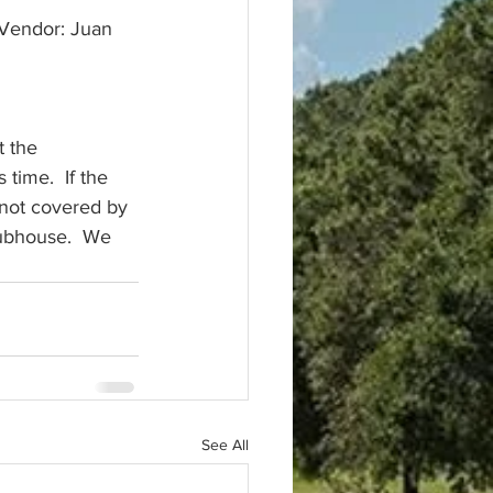
t the 
time.  If the 
 not covered by 
lubhouse.  We 
See All