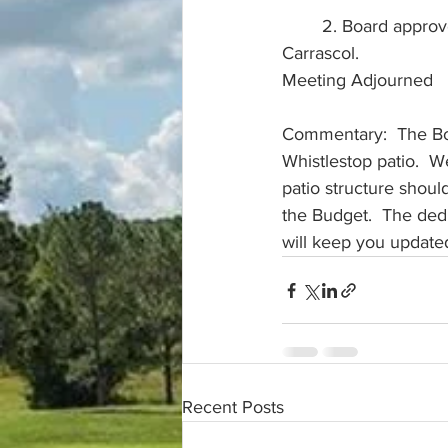
	2. Board approved the removal of a tree at 3851 North Citrus for $2,800. Vendor: Juan 
Carrascol. 
Meeting Adjourned
Commentary:  The Boar
Whistlestop patio.  W
patio structure shoul
the Budget.  The dedu
will keep you updated
Recent Posts