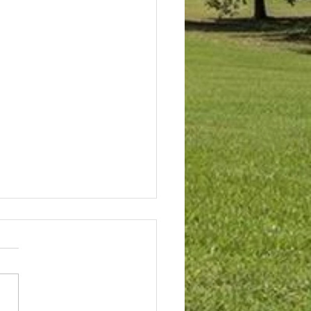
s Meeting Summary May
026
 approved the Vacant Lot
ins two
 additions. When an