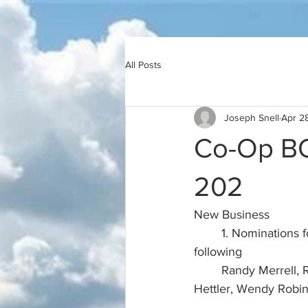
All Posts
Joseph Snell
Apr 2
Co-Op BO
202
New Business
	1. Nominations for Community Association Board Candidates.  Board approved the 
following
	Randy Merrell, Richard Brown, Sharon Brown, Maleta Snell, Suzanne Wilson, Margaret 
Hettler, Wendy Robin