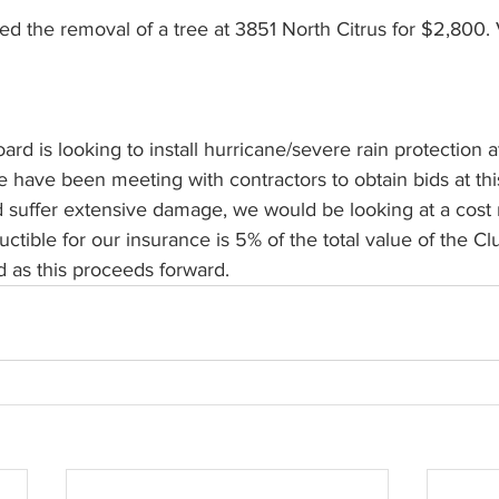
d is looking to install hurricane/severe rain protection a
e have been meeting with contractors to obtain bids at this 
d suffer extensive damage, we would be looking at a cost
ctible for our insurance is 5% of the total value of the C
 as this proceeds forward.     