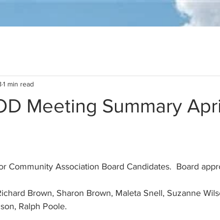
8
1 min read
D Meeting Summary April
son, Ralph Poole. 