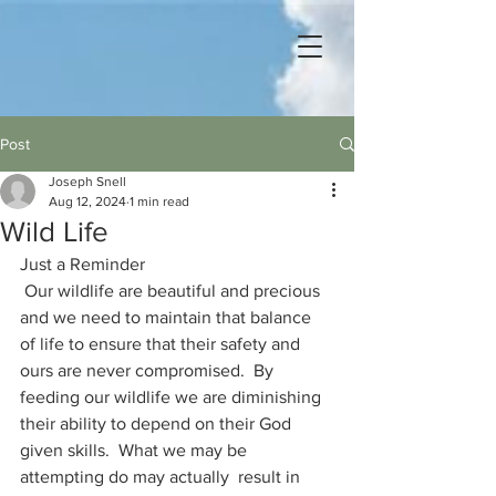
Post
Joseph Snell
Aug 12, 2024
1 min read
Wild Life
Just a Reminder
 Our wildlife are beautiful and precious 
and we need to maintain that balance 
of life to ensure that their safety and 
ours are never compromised.  By 
feeding our wildlife we are diminishing 
their ability to depend on their God 
given skills.  What we may be 
attempting do may actually  result in 