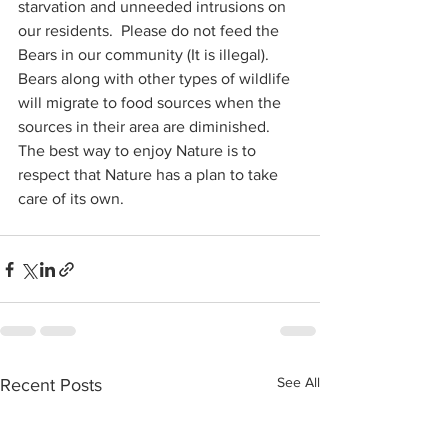
starvation and unneeded intrusions on 
our residents.  Please do not feed the 
Bears in our community (It is illegal).  
Bears along with other types of wildlife 
will migrate to food sources when the 
sources in their area are diminished.  
The best way to enjoy Nature is to 
respect that Nature has a plan to take 
care of its own.   
See All
Recent Posts