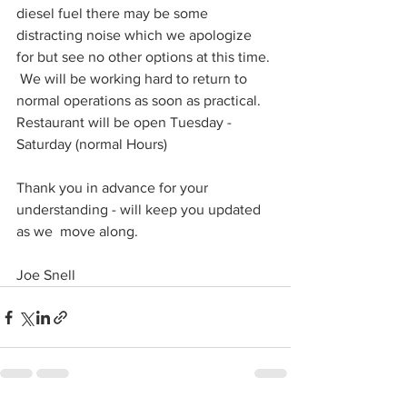
diesel fuel there may be some 
distracting noise which we apologize 
for but see no other options at this time. 
 We will be working hard to return to 
normal operations as soon as practical.  
Restaurant will be open Tuesday - 
Saturday (normal Hours) 
Thank you in advance for your 
understanding - will keep you updated 
as we  move along. 
Joe Snell