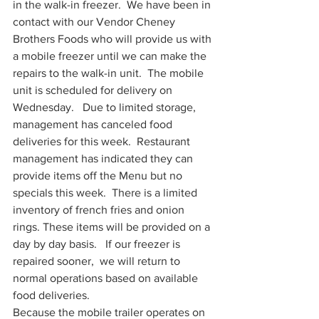
in the walk-in freezer.  We have been in 
contact with our Vendor Cheney 
Brothers Foods who will provide us with 
a mobile freezer until we can make the 
repairs to the walk-in unit.  The mobile 
unit is scheduled for delivery on 
Wednesday.   Due to limited storage, 
management has canceled food 
deliveries for this week.  Restaurant 
management has indicated they can 
provide items off the Menu but no 
specials this week.  There is a limited 
inventory of french fries and onion 
rings. These items will be provided on a 
day by day basis.   If our freezer is 
repaired sooner,  we will return to 
normal operations based on available 
food deliveries.  
Because the mobile trailer operates on 