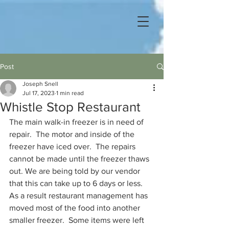
Post
Joseph Snell
Jul 17, 2023
1 min read
Whistle Stop Restaurant
The main walk-in freezer is in need of 
repair.  The motor and inside of the 
freezer have iced over.  The repairs 
cannot be made until the freezer thaws 
out. We are being told by our vendor 
that this can take up to 6 days or less.  
As a result restaurant management has 
moved most of the food into another 
smaller freezer.  Some items were left 