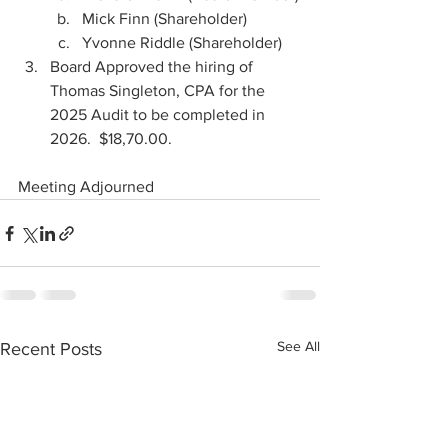
Mick Finn (Shareholder)
Yvonne Riddle (Shareholder)
Board Approved the hiring of 
Thomas Singleton, CPA for the 
2025 Audit to be completed in 
2026.  $18,70.00.
Meeting Adjourned
See All
Recent Posts