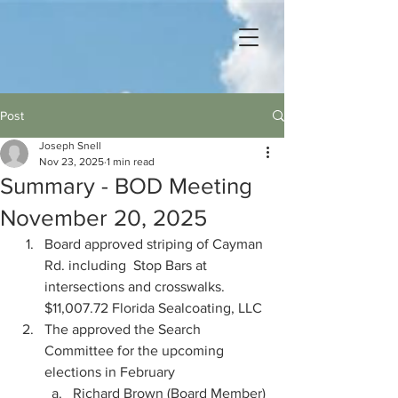
Post
Joseph Snell
Nov 23, 2025
1 min read
Summary - BOD Meeting
November 20, 2025
Board approved striping of Cayman 
Rd. including  Stop Bars at 
intersections and crosswalks.  
$11,007.72 Florida Sealcoating, LLC
The approved the Search 
Committee for the upcoming 
elections in February
Richard Brown (Board Member)