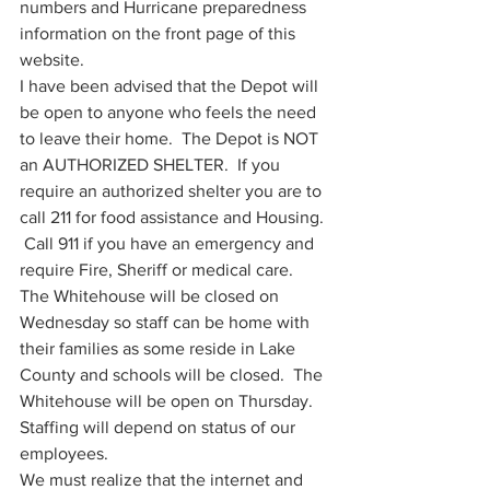
numbers and Hurricane preparedness 
information on the front page of this 
website.   
I have been advised that the Depot will 
be open to anyone who feels the need 
to leave their home.  The Depot is NOT 
an AUTHORIZED SHELTER.  If you 
require an authorized shelter you are to 
call 211 for food assistance and Housing. 
 Call 911 if you have an emergency and 
require Fire, Sheriff or medical care.  
The Whitehouse will be closed on 
Wednesday so staff can be home with 
their families as some reside in Lake 
County and schools will be closed.  The 
Whitehouse will be open on Thursday.  
Staffing will depend on status of our 
employees.  
We must realize that the internet and 