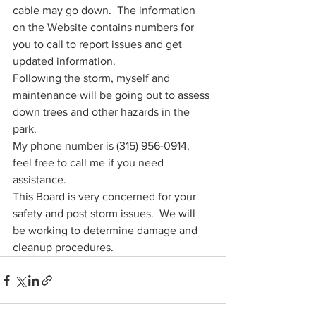
cable may go down.  The information 
on the Website contains numbers for 
you to call to report issues and get 
updated information. 
Following the storm, myself and 
maintenance will be going out to assess 
down trees and other hazards in the 
park.  
My phone number is (315) 956-0914, 
feel free to call me if you need 
assistance.   
This Board is very concerned for your 
safety and post storm issues.  We will 
be working to determine damage and 
cleanup procedures.  