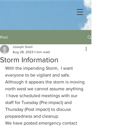
Post
Joseph Snell
Aug 28, 2023
1 min read
Storm Information
With the impending Storm,  I want 
everyone to be vigilant and safe.  
Although it appears the storm is moving 
north west we cannot assume anything. 
 I have scheduled meetings with our 
staff for Tuesday (Pre-impact) and 
Thursday (Post impact) to discuss 
preparedness and cleanup.  
We have posted emergency contact 