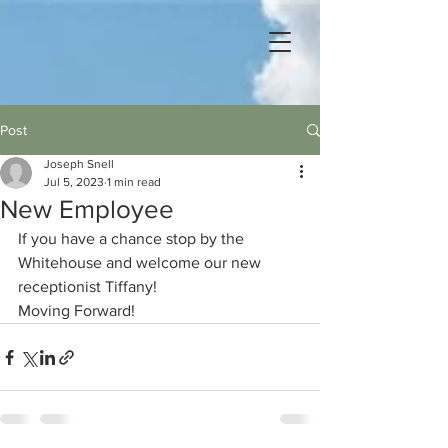
Post
Joseph Snell
Jul 5, 2023
1 min read
New Employee
If you have a chance stop by the 
Whitehouse and welcome our new 
receptionist Tiffany!   
Moving Forward!