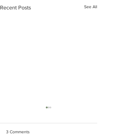
See All
Recent Posts
BOD's Meeting Summary
BOD's Meeting 
June 25, 2026
May 28,2026
Board approved the
Board approved th
3 Comments