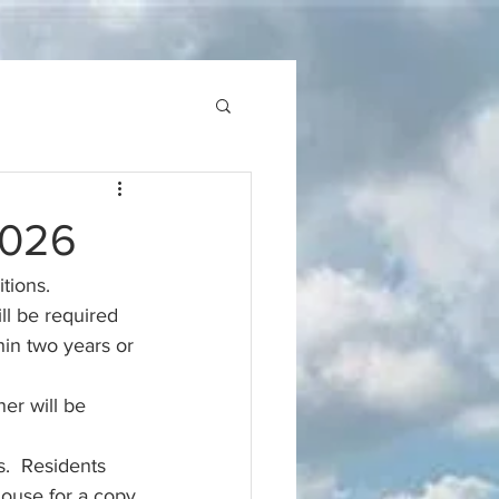
2026
tions. 
ll be required 
in two years or 
er will be 
.  Residents 
ouse for a copy.