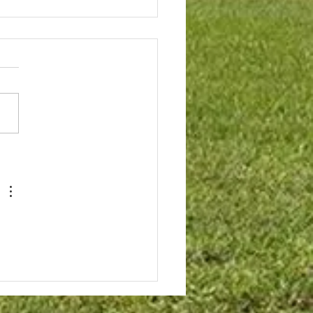
house Patio
rricane and rain season
aches the Board is looking
otect the Clubhouse Patio.
atio has experienced
ing which migrates into the
ge and Community Room.
tio is a large