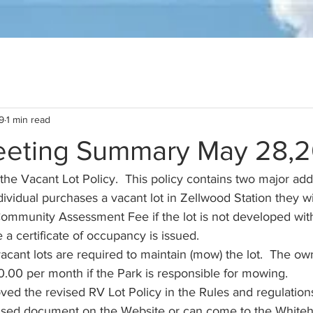
9
1 min read
eting Summary May 28,
he Vacant Lot Policy.  This policy contains two major addi
vidual purchases a vacant lot in Zellwood Station they wi
Community Assessment Fee if the lot is not developed with
a certificate of occupancy is issued. 
cant lots are required to maintain (mow) the lot.  The own
.00 per month if the Park is responsible for mowing.  
ed the revised RV Lot Policy in the Rules and regulations
vised document on the Website or can come to the Whiteh