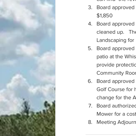
Board approved t
$1,850
Board approved 
cleaned up.   Th
Landscaping for 
Board approved t
patio at the Whi
provide protecti
Community Room.
Board approved a
Golf Course for 
change for the A
Board authorized
Mower for a cos
Meeting Adjour