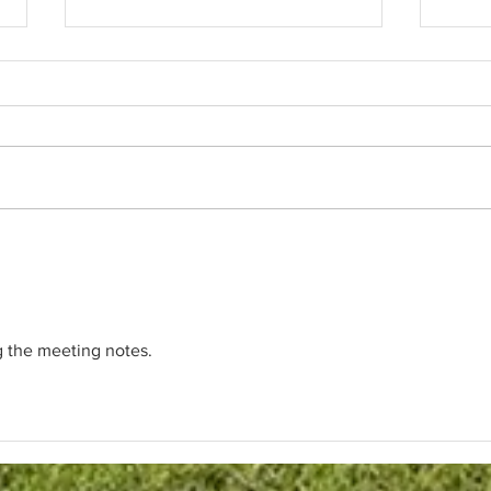
BOD's Meeting Summary
Club
June 25, 2026
As hu
Board approved the installation of
appro
a new gate system with Pin Pad
to pr
entry for the RV Lot to provide
The p
additional security and
flood
accountability. Vendor for Gate:
Loun
Rembrandt" Fencing , Inc
The Pa
$8,775.00 (Reserve F
g the meeting notes.