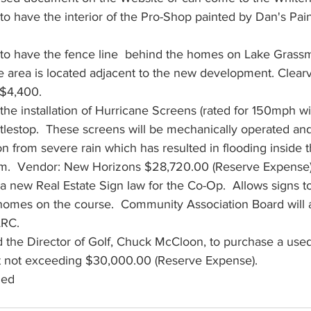
o have the interior of the Pro-Shop painted by Dan's Pain
to have the fence line  behind the homes on Lake Grassm
e area is located adjacent to the new development. Clear
$4,400. 
he installation of Hurricane Screens (rated for 150mph wi
stlestop.  These screens will be mechanically operated and 
on from severe rain which has resulted in flooding inside
  Vendor: New Horizons $28,720.00 (Reserve Expense).
 new Real Estate Sign law for the Co-Op.  Allows signs to
homes on the course.  Community Association Board will 
RC.  
 the Director of Golf, Chuck McCloon, to purchase a use
t not exceeding $30,000.00 (Reserve Expense).  
ned