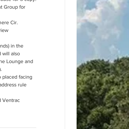
t Group for 
ere Cir. 
view 
nds) in the 
will also 
 the Lounge and 
  
 placed facing 
address rule 
d Ventrac 