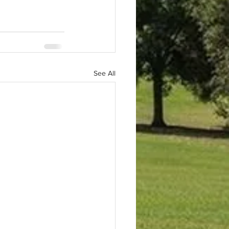
See All