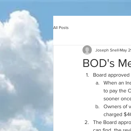
All Posts
Joseph Snell
May 2
BOD's Me
Board approved t
When an Indi
to pay the 
sooner once 
Owners of va
charged $40
The Board approv
can find  the re