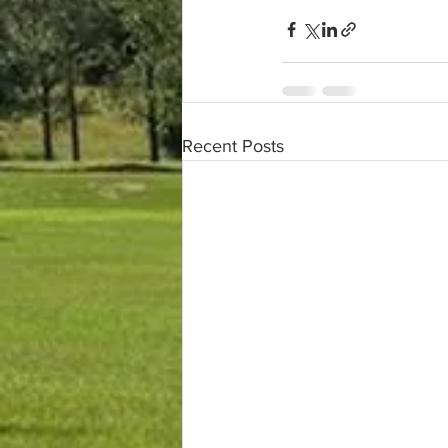
Recent Posts