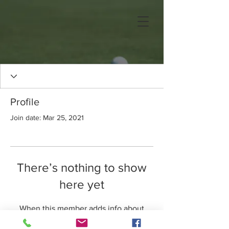
Profile
Join date: Mar 25, 2021
There’s nothing to show
here yet
When this member adds info about
themselves, you’ll see it here.