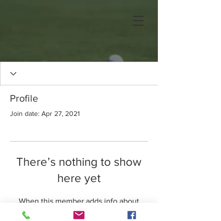
Profile
Join date: Apr 27, 2021
There’s nothing to show
here yet
When this member adds info about
themselves, you’ll see it here.