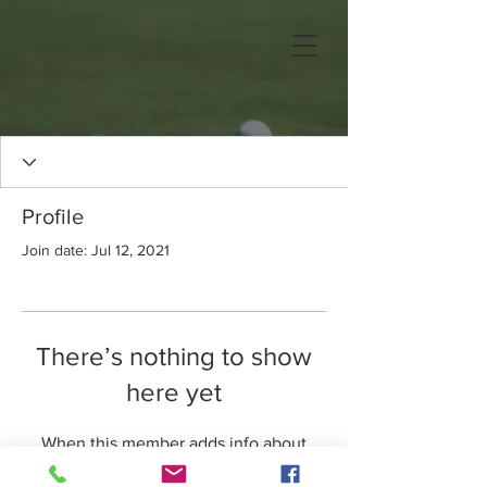
Profile
Join date: Jul 12, 2021
There’s nothing to show
here yet
When this member adds info about
themselves, you’ll see it here.