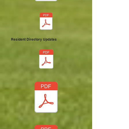
Resident Directory Updates