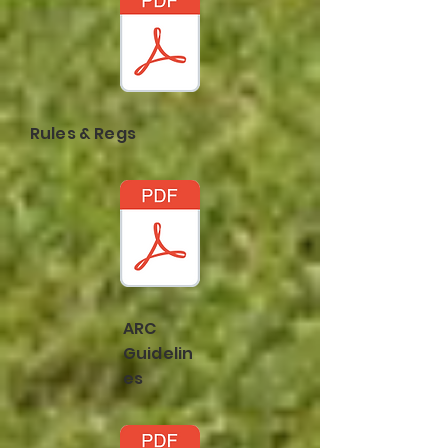
Rules & Regs
ARC
Guidelin
es