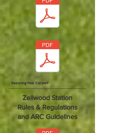
Securing Your Carport
Zellwood Station
Rules & Regulations
and ARC Guidelines