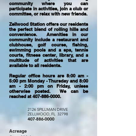
community where you can
participate in activities, join a club or
committee, or relax with new friends.
Zellwood Station offers our residents
the perfect blend of rolling hills and
convenience. Amenities in our
community include a restaurant and
clubhouse, golf course, fishing,
swimming pools and a spa, tennis
courts, fitness center, library, and a
multitude of activities that are
available to all residents.
Regular office hours are 8:00 am -
5:00 pm Monday - Thursday and 8:00
am - 2:00 pm on Friday, unless
otherwise posted. We can be
reached at
407-886-0000
.
2126 SPILLMAN DRIVE
ZELLWOOD, FL 32798
407-886-0000
Acreage