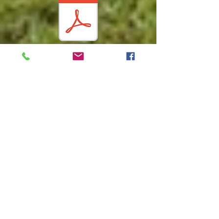
Vacant
Lot
Policy
Water &
Sewer
Rules