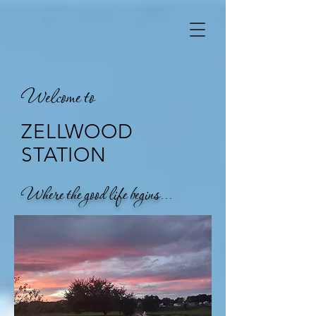
Welcome to
ZELLWOOD
STATION
Where the good life begins...