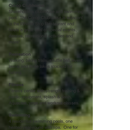
Co-op Clubhouse
Shareholders clubhouse and swimming
pool. The Co-op Clubhouse is adjacent
to the Whistle Stop Restaurant and
hosts a great deal of special events,
dances, recreational activities and
more!
Recreation
Walking, biking trails, shuffle ball, event
lawns and three lakes stocked for
fishing.
Fitness
Fitness center with strength training &
cardio equipment, splash & dash,
Aquacise, yoga and workout classes.
Swimming
4 residential swimming pools, one
heated year-round with spa. One for