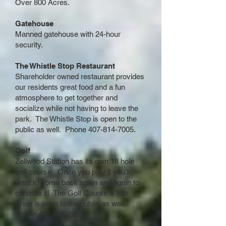
Over 800 Acres.
Gatehouse
Manned gatehouse with 24-hour
security.
The Whistle Stop Restaurant
Shareholder owned restaurant provides
our residents great food and a fun
atmosphere to get together and
socialize while not having to leave the
park. The Whistle Stop is open to the
public as well. Phone
407-814-7005
.
Golf
Zellwood Station has its own 18 hole
golf course. Once you play it you'll
want to come back again and again to
conquer it! The Golf Course & Pro
Shop is open to the public as well.
Phone
407-886-2891
.