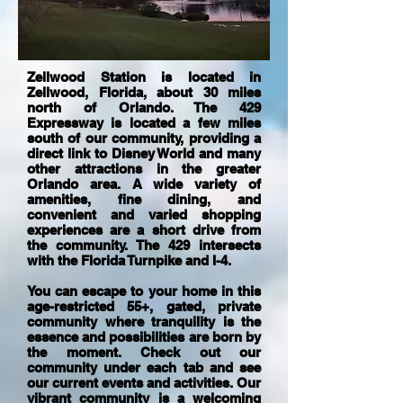
Zellwood Station is located in
Zellwood, Florida, about 30 miles
north of Orlando. The 429
Expressway is located a few miles
south of our community, providing a
direct link to Disney World and many
other attractions in the greater
Orlando area. A wide variety of
amenities, fine dining, and
convenient and varied shopping
experiences are a short drive from
the community. The 429 intersects
with the Florida Turnpike and I-4.
You can escape to your home in this
age-restricted 55+, gated, private
community where tranquility is the
essence and possibilities are born by
the moment. Check out our
community under each tab and see
our current events and activities. Our
vibrant community is a welcoming